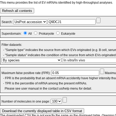
This menu provides the list of EV mRNAs identified by high-throughput analyses.
Refresh all contents
Search:
Superdomain:
All
Prokaryote
Eukaryote
Filter datasets:
- "Sample type" indicates the source from which EVs originated (e.g. B cell, seru
- "Sample status" indicates the condition of the source from which EVs originated 
Maximum false positive rate (FPR):
Maximum
- FPR is the probability that an absent mRNA accidently have higher intensity th
- TPR is the percentile of mRNA among the present mRNAs.
Please see user manual in the contact us/help menu for detail.
Number of molecules in one page:
The downloaded CSV file is not exactly the same as the displayed table. Opening CS