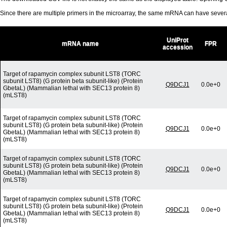
Since there are multiple primers in the microarray, the same mRNA can have seve
UniProt
mRNA name
FPR
accession
Target of rapamycin complex subunit LST8 (TORC
subunit LST8) (G protein beta subunit-like) (Protein
Q9DCJ1
0.0e+0
GbetaL) (Mammalian lethal with SEC13 protein 8)
(mLST8)
Target of rapamycin complex subunit LST8 (TORC
subunit LST8) (G protein beta subunit-like) (Protein
Q9DCJ1
0.0e+0
GbetaL) (Mammalian lethal with SEC13 protein 8)
(mLST8)
Target of rapamycin complex subunit LST8 (TORC
subunit LST8) (G protein beta subunit-like) (Protein
Q9DCJ1
0.0e+0
GbetaL) (Mammalian lethal with SEC13 protein 8)
(mLST8)
Target of rapamycin complex subunit LST8 (TORC
subunit LST8) (G protein beta subunit-like) (Protein
Q9DCJ1
0.0e+0
GbetaL) (Mammalian lethal with SEC13 protein 8)
(mLST8)