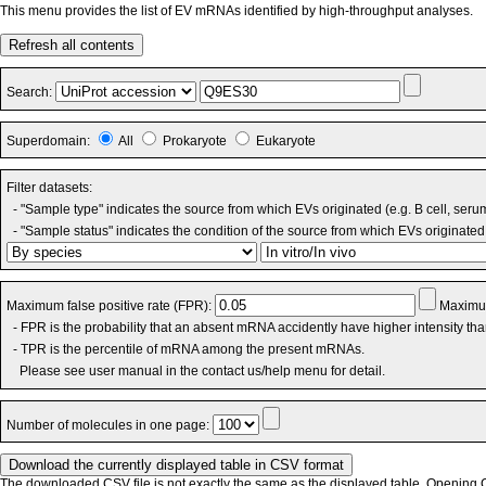
This menu provides the list of EV mRNAs identified by high-throughput analyses.
Refresh all contents
Search:
Superdomain:
All
Prokaryote
Eukaryote
Filter datasets:
- "Sample type" indicates the source from which EVs originated (e.g. B cell, seru
- "Sample status" indicates the condition of the source from which EVs originated 
Maximum false positive rate (FPR):
Maximum
- FPR is the probability that an absent mRNA accidently have higher intensity th
- TPR is the percentile of mRNA among the present mRNAs.
Please see user manual in the contact us/help menu for detail.
Number of molecules in one page:
The downloaded CSV file is not exactly the same as the displayed table. Opening CS