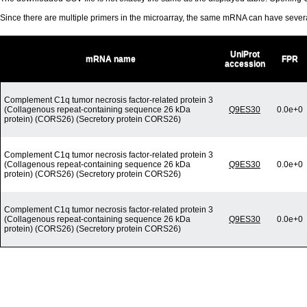
Since there are multiple primers in the microarray, the same mRNA can have seve
UniProt
mRNA name
FPR
accession
Complement C1q tumor necrosis factor-related protein 3
(Collagenous repeat-containing sequence 26 kDa
Q9ES30
0.0e+0
protein) (CORS26) (Secretory protein CORS26)
Complement C1q tumor necrosis factor-related protein 3
(Collagenous repeat-containing sequence 26 kDa
Q9ES30
0.0e+0
protein) (CORS26) (Secretory protein CORS26)
Complement C1q tumor necrosis factor-related protein 3
(Collagenous repeat-containing sequence 26 kDa
Q9ES30
0.0e+0
protein) (CORS26) (Secretory protein CORS26)