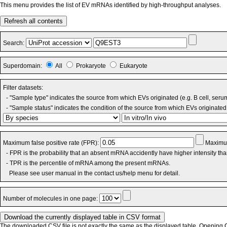
This menu provides the list of EV mRNAs identified by high-throughput analyses.
Refresh all contents
Search:
Superdomain:
All
Prokaryote
Eukaryote
Filter datasets:
- "Sample type" indicates the source from which EVs originated (e.g. B cell, seru
- "Sample status" indicates the condition of the source from which EVs originated 
Maximum false positive rate (FPR):
Maximum
- FPR is the probability that an absent mRNA accidently have higher intensity th
- TPR is the percentile of mRNA among the present mRNAs.
Please see user manual in the contact us/help menu for detail.
Number of molecules in one page:
The downloaded CSV file is not exactly the same as the displayed table. Opening CS