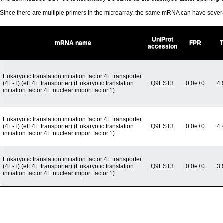
Since there are multiple primers in the microarray, the same mRNA can have seve
UniProt
mRNA name
FPR
accession
Eukaryotic translation initiation factor 4E transporter
(4E-T) (eIF4E transporter) (Eukaryotic translation
Q9EST3
0.0e+0
4.
initiation factor 4E nuclear import factor 1)
Eukaryotic translation initiation factor 4E transporter
(4E-T) (eIF4E transporter) (Eukaryotic translation
Q9EST3
0.0e+0
4.
initiation factor 4E nuclear import factor 1)
Eukaryotic translation initiation factor 4E transporter
(4E-T) (eIF4E transporter) (Eukaryotic translation
Q9EST3
0.0e+0
3.
initiation factor 4E nuclear import factor 1)