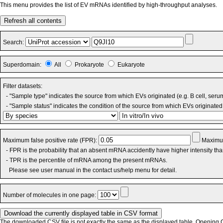
This menu provides the list of EV mRNAs identified by high-throughput analyses.
Refresh all contents
Search:
Superdomain:
All
Prokaryote
Eukaryote
Filter datasets:
- "Sample type" indicates the source from which EVs originated (e.g. B cell, seru
- "Sample status" indicates the condition of the source from which EVs originated 
Maximum false positive rate (FPR):
Maximum
- FPR is the probability that an absent mRNA accidently have higher intensity th
- TPR is the percentile of mRNA among the present mRNAs.
Please see user manual in the contact us/help menu for detail.
Number of molecules in one page:
The downloaded CSV file is not exactly the same as the displayed table. Opening CS