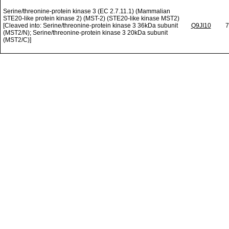
Serine/threonine-protein kinase 3 (EC 2.7.11.1) (Mammalian
STE20-like protein kinase 2) (MST-2) (STE20-like kinase MST2)
[Cleaved into: Serine/threonine-protein kinase 3 36kDa subunit
Q9JI10
7
(MST2/N); Serine/threonine-protein kinase 3 20kDa subunit
(MST2/C)]