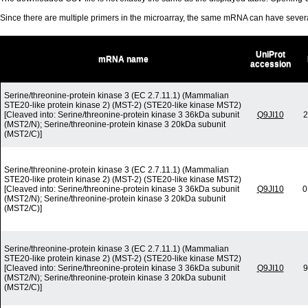
Since there are multiple primers in the microarray, the same mRNA can have seve
UniProt
mRNA name
accession
Serine/threonine-protein kinase 3 (EC 2.7.11.1) (Mammalian
STE20-like protein kinase 2) (MST-2) (STE20-like kinase MST2)
[Cleaved into: Serine/threonine-protein kinase 3 36kDa subunit
Q9JI10
2
(MST2/N); Serine/threonine-protein kinase 3 20kDa subunit
(MST2/C)]
Serine/threonine-protein kinase 3 (EC 2.7.11.1) (Mammalian
STE20-like protein kinase 2) (MST-2) (STE20-like kinase MST2)
[Cleaved into: Serine/threonine-protein kinase 3 36kDa subunit
Q9JI10
0
(MST2/N); Serine/threonine-protein kinase 3 20kDa subunit
(MST2/C)]
Serine/threonine-protein kinase 3 (EC 2.7.11.1) (Mammalian
STE20-like protein kinase 2) (MST-2) (STE20-like kinase MST2)
[Cleaved into: Serine/threonine-protein kinase 3 36kDa subunit
Q9JI10
9
(MST2/N); Serine/threonine-protein kinase 3 20kDa subunit
(MST2/C)]