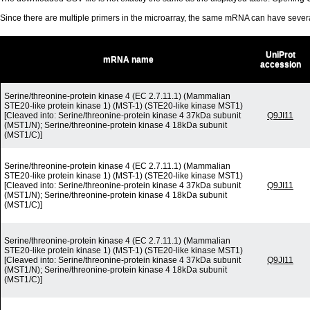
Since there are multiple primers in the microarray, the same mRNA can have seve
UniProt
mRNA name
accession
Serine/threonine-protein kinase 4 (EC 2.7.11.1) (Mammalian
STE20-like protein kinase 1) (MST-1) (STE20-like kinase MST1)
[Cleaved into: Serine/threonine-protein kinase 4 37kDa subunit
Q9JI11
(MST1/N); Serine/threonine-protein kinase 4 18kDa subunit
(MST1/C)]
Serine/threonine-protein kinase 4 (EC 2.7.11.1) (Mammalian
STE20-like protein kinase 1) (MST-1) (STE20-like kinase MST1)
[Cleaved into: Serine/threonine-protein kinase 4 37kDa subunit
Q9JI11
(MST1/N); Serine/threonine-protein kinase 4 18kDa subunit
(MST1/C)]
Serine/threonine-protein kinase 4 (EC 2.7.11.1) (Mammalian
STE20-like protein kinase 1) (MST-1) (STE20-like kinase MST1)
[Cleaved into: Serine/threonine-protein kinase 4 37kDa subunit
Q9JI11
(MST1/N); Serine/threonine-protein kinase 4 18kDa subunit
(MST1/C)]