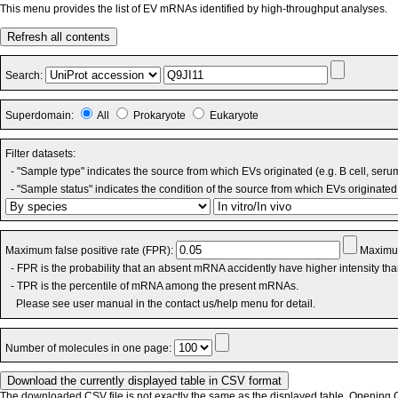
This menu provides the list of EV mRNAs identified by high-throughput analyses.
Refresh all contents
Search:
Superdomain:
All
Prokaryote
Eukaryote
Filter datasets:
- "Sample type" indicates the source from which EVs originated (e.g. B cell, seru
- "Sample status" indicates the condition of the source from which EVs originated 
Maximum false positive rate (FPR):
Maximum
- FPR is the probability that an absent mRNA accidently have higher intensity th
- TPR is the percentile of mRNA among the present mRNAs.
Please see user manual in the contact us/help menu for detail.
Number of molecules in one page:
The downloaded CSV file is not exactly the same as the displayed table. Opening CS