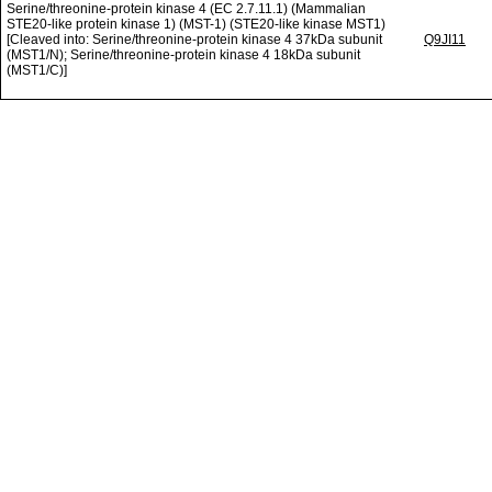
Serine/threonine-protein kinase 4 (EC 2.7.11.1) (Mammalian
STE20-like protein kinase 1) (MST-1) (STE20-like kinase MST1)
[Cleaved into: Serine/threonine-protein kinase 4 37kDa subunit
Q9JI11
(MST1/N); Serine/threonine-protein kinase 4 18kDa subunit
(MST1/C)]