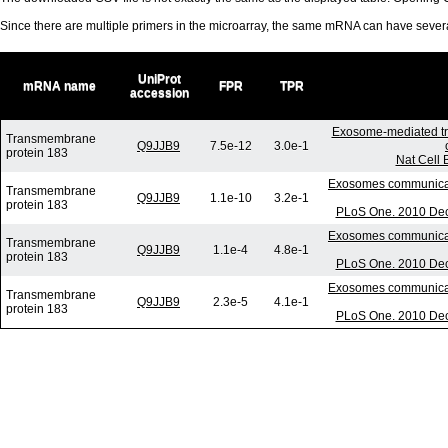
Since there are multiple primers in the microarray, the same mRNA can have seve
UniProt
mRNA name
FPR
TPR
accession
Exosome-mediated tr
Transmembrane
Q9JJB9
7.5e-12
3.0e-1
protein 183
Nat Cell 
Exosomes communicate
Transmembrane
Q9JJB9
1.1e-10
3.2e-1
protein 183
PLoS One. 2010 Dec 
Exosomes communicate
Transmembrane
Q9JJB9
1.1e-4
4.8e-1
protein 183
PLoS One. 2010 Dec 
Exosomes communicate
Transmembrane
Q9JJB9
2.3e-5
4.1e-1
protein 183
PLoS One. 2010 Dec 