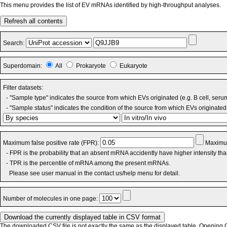
This menu provides the list of EV mRNAs identified by high-throughput analyses.
Refresh all contents
Search:
Superdomain:
All
Prokaryote
Eukaryote
Filter datasets:
- "Sample type" indicates the source from which EVs originated (e.g. B cell, seru
- "Sample status" indicates the condition of the source from which EVs originated 
Maximum false positive rate (FPR):
Maximum
- FPR is the probability that an absent mRNA accidently have higher intensity th
- TPR is the percentile of mRNA among the present mRNAs.
Please see user manual in the contact us/help menu for detail.
Number of molecules in one page:
The downloaded CSV file is not exactly the same as the displayed table. Opening CS