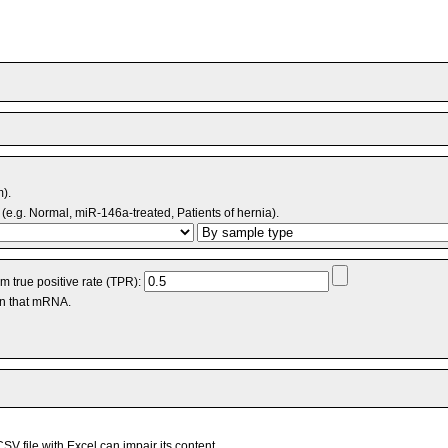
m).
(e.g. Normal, miR-146a-treated, Patients of hernia).
 true positive rate (TPR):
an that mRNA.
V file with Excel can impair its content.