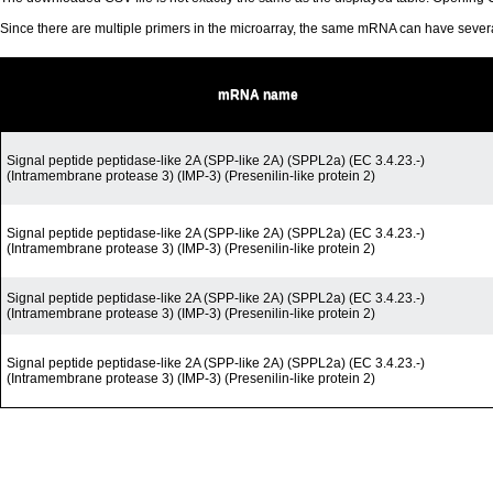
Since there are multiple primers in the microarray, the same mRNA can have seve
mRNA name
Signal peptide peptidase-like 2A (SPP-like 2A) (SPPL2a) (EC 3.4.23.-)
(Intramembrane protease 3) (IMP-3) (Presenilin-like protein 2)
Signal peptide peptidase-like 2A (SPP-like 2A) (SPPL2a) (EC 3.4.23.-)
(Intramembrane protease 3) (IMP-3) (Presenilin-like protein 2)
Signal peptide peptidase-like 2A (SPP-like 2A) (SPPL2a) (EC 3.4.23.-)
(Intramembrane protease 3) (IMP-3) (Presenilin-like protein 2)
Signal peptide peptidase-like 2A (SPP-like 2A) (SPPL2a) (EC 3.4.23.-)
(Intramembrane protease 3) (IMP-3) (Presenilin-like protein 2)