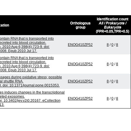
Identification count
Orthologous
All / Prokaryote /
cation
group
Eukaryote
(FPR<0.05,TPR<0.5)
ntain RNA that is transported into
reted into blood circulation.
ENOG410ZP52
8
/
0
/
8
2010 Aug 6;398(4):723-9. doi:
.008. Epub 2010 Jul 17.
ntain RNA that is transported into
reted into blood circulation.
ENOG410ZP52
8
/
0
/
8
2010 Aug 6;398(4):723-9. doi:
.008. Epub 2010 Jul 17.
ges during oxidative stress; possible
al shuttle RNA.
ENOG410ZP52
8
/
0
/
8
 doi: 10.1371/journal.pone.0015353.
es induces changes in the transcriptional
reted exosomes.
ENOG410ZP52
8
/
0
/
8
oi: 10.3402/jev.v2i0.20167. eCollection
13.