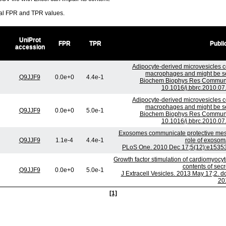
ral FPR and TPR values.
UniProt
FPR
TPR
Publi
accession
Adipocyte-derived microvesicles co
macrophages and might be sec
Q9JJF9
0.0e+0
4.4e-1
Biochem Biophys Res Commun. 
10.1016/j.bbrc.2010.07
Adipocyte-derived microvesicles co
macrophages and might be sec
Q9JJF9
0.0e+0
5.0e-1
Biochem Biophys Res Commun. 
10.1016/j.bbrc.2010.07
Exosomes communicate protective messa
Q9JJF9
1.1e-4
4.4e-1
role of exosom
PLoS One. 2010 Dec 17;5(12):e15353.
Growth factor stimulation of cardiomyocyt
contents of sec
Q9JJF9
0.0e+0
5.0e-1
J Extracell Vesicles. 2013 May 17;2. d
20
[1]