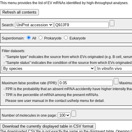
This menu provides the list of EV mRNAs identified by high-throughput analyses.
Refresh all contents
Search:
Superdomain:
All
Prokaryote
Eukaryote
Filter datasets:
- "Sample type" indicates the source from which EVs originated (e.g. B cell, seru
- "Sample status" indicates the condition of the source from which EVs originated 
Maximum false positive rate (FPR):
Maximum
- FPR is the probability that an absent mRNA accidently have higher intensity th
- TPR is the percentile of mRNA among the present mRNAs.
Please see user manual in the contact us/help menu for detail.
Number of molecules in one page:
The downloaded CSV file is not exactly the same as the displayed table. Opening CS