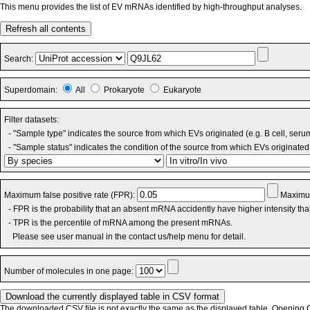
This menu provides the list of EV mRNAs identified by high-throughput analyses.
Refresh all contents
Search:
Superdomain:
All
Prokaryote
Eukaryote
Filter datasets:
- "Sample type" indicates the source from which EVs originated (e.g. B cell, seru
- "Sample status" indicates the condition of the source from which EVs originated 
Maximum false positive rate (FPR):
Maximum
- FPR is the probability that an absent mRNA accidently have higher intensity th
- TPR is the percentile of mRNA among the present mRNAs.
Please see user manual in the contact us/help menu for detail.
Number of molecules in one page:
The downloaded CSV file is not exactly the same as the displayed table. Opening CS