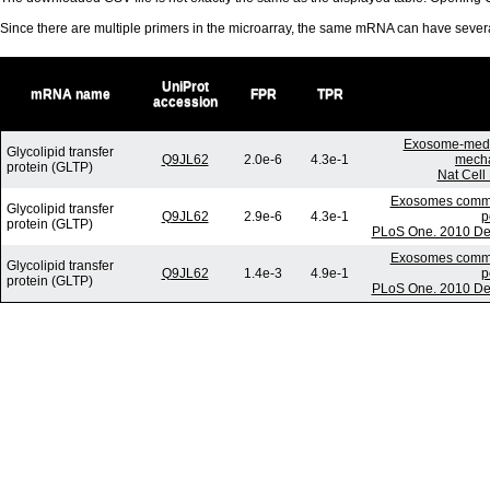
Since there are multiple primers in the microarray, the same mRNA can have seve
UniProt
mRNA name
FPR
TPR
accession
Exosome-media
Glycolipid transfer
Q9JL62
2.0e-6
4.3e-1
mecha
protein (GLTP)
Nat Cell
Exosomes commun
Glycolipid transfer
Q9JL62
2.9e-6
4.3e-1
p
protein (GLTP)
PLoS One. 2010 Dec
Exosomes commun
Glycolipid transfer
Q9JL62
1.4e-3
4.9e-1
p
protein (GLTP)
PLoS One. 2010 Dec