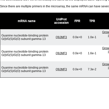
Since there are multiple primers in the microarray, the same mRNA can have seve
UniProt
mRNA name
FPR
TPR
accession
Grow
Guanine nucleotide-binding protein
Q9JMF3
0.0e+0
1.0e-1
G(I)/G(S)/G(O) subunit gamma-13
Grow
Guanine nucleotide-binding protein
Q9JMF3
0.0e+0
1.6e-1
G(I)/G(S)/G(O) subunit gamma-13
Grow
Guanine nucleotide-binding protein
Q9JMF3
0.0e+0
7.3e-2
G(I)/G(S)/G(O) subunit gamma-13