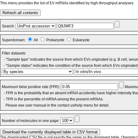
This menu provides the list of EV mRNAs identified by high-throughput analyses.
Refresh all contents
Search:
Superdomain:
All
Prokaryote
Eukaryote
Filter datasets:
- "Sample type" indicates the source from which EVs originated (e.g. B cell, seru
- "Sample status" indicates the condition of the source from which EVs originated 
Maximum false positive rate (FPR):
Maximum
- FPR is the probability that an absent mRNA accidently have higher intensity th
- TPR is the percentile of mRNA among the present mRNAs.
Please see user manual in the contact us/help menu for detail.
Number of molecules in one page:
The downloaded CSV file is not exactly the same as the displayed table. Opening CS