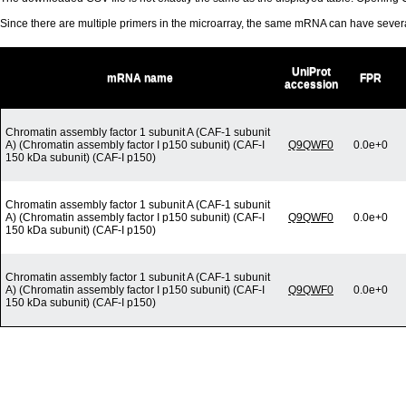
Since there are multiple primers in the microarray, the same mRNA can have seve
UniProt
mRNA name
FPR
accession
Chromatin assembly factor 1 subunit A (CAF-1 subunit
A) (Chromatin assembly factor I p150 subunit) (CAF-I
Q9QWF0
0.0e+0
150 kDa subunit) (CAF-I p150)
Chromatin assembly factor 1 subunit A (CAF-1 subunit
A) (Chromatin assembly factor I p150 subunit) (CAF-I
Q9QWF0
0.0e+0
150 kDa subunit) (CAF-I p150)
Chromatin assembly factor 1 subunit A (CAF-1 subunit
A) (Chromatin assembly factor I p150 subunit) (CAF-I
Q9QWF0
0.0e+0
150 kDa subunit) (CAF-I p150)