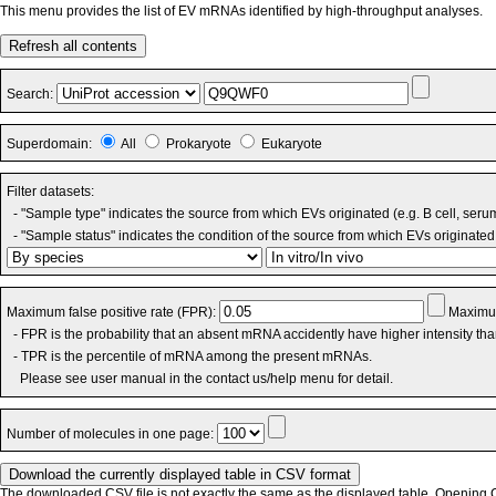
This menu provides the list of EV mRNAs identified by high-throughput analyses.
Refresh all contents
Search:
Superdomain:
All
Prokaryote
Eukaryote
Filter datasets:
- "Sample type" indicates the source from which EVs originated (e.g. B cell, seru
- "Sample status" indicates the condition of the source from which EVs originated 
Maximum false positive rate (FPR):
Maximum
- FPR is the probability that an absent mRNA accidently have higher intensity th
- TPR is the percentile of mRNA among the present mRNAs.
Please see user manual in the contact us/help menu for detail.
Number of molecules in one page:
The downloaded CSV file is not exactly the same as the displayed table. Opening CS