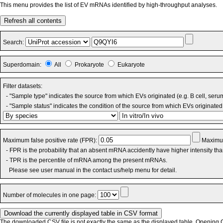
This menu provides the list of EV mRNAs identified by high-throughput analyses.
Refresh all contents
Search:
Superdomain:
All
Prokaryote
Eukaryote
Filter datasets:
- "Sample type" indicates the source from which EVs originated (e.g. B cell, seru
- "Sample status" indicates the condition of the source from which EVs originated 
Maximum false positive rate (FPR):
Maximum
- FPR is the probability that an absent mRNA accidently have higher intensity th
- TPR is the percentile of mRNA among the present mRNAs.
Please see user manual in the contact us/help menu for detail.
Number of molecules in one page:
The downloaded CSV file is not exactly the same as the displayed table. Opening CS