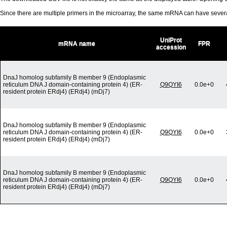
Since there are multiple primers in the microarray, the same mRNA can have seve
UniProt
mRNA name
FPR
accession
DnaJ homolog subfamily B member 9 (Endoplasmic
reticulum DNA J domain-containing protein 4) (ER-
Q9QYI6
0.0e+0
resident protein ERdj4) (ERdj4) (mDj7)
DnaJ homolog subfamily B member 9 (Endoplasmic
reticulum DNA J domain-containing protein 4) (ER-
Q9QYI6
0.0e+0
resident protein ERdj4) (ERdj4) (mDj7)
DnaJ homolog subfamily B member 9 (Endoplasmic
reticulum DNA J domain-containing protein 4) (ER-
Q9QYI6
0.0e+0
resident protein ERdj4) (ERdj4) (mDj7)