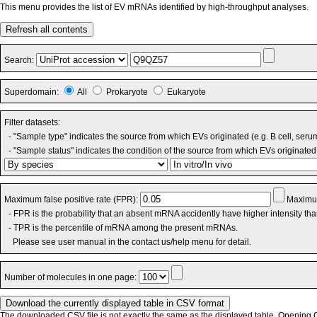
This menu provides the list of EV mRNAs identified by high-throughput analyses.
Refresh all contents
Search:
Superdomain:
All
Prokaryote
Eukaryote
Filter datasets:
- "Sample type" indicates the source from which EVs originated (e.g. B cell, seru
- "Sample status" indicates the condition of the source from which EVs originated 
Maximum false positive rate (FPR):
Maximum
- FPR is the probability that an absent mRNA accidently have higher intensity th
- TPR is the percentile of mRNA among the present mRNAs.
Please see user manual in the contact us/help menu for detail.
Number of molecules in one page:
The downloaded CSV file is not exactly the same as the displayed table. Opening CS