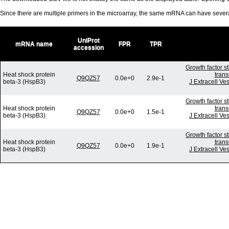
Since there are multiple primers in the microarray, the same mRNA can have seve
UniProt
mRNA name
FPR
TPR
accession
Growth factor s
Heat shock protein
trans
Q9QZ57
0.0e+0
2.9e-1
beta-3 (HspB3)
J Extracell Ve
Growth factor s
Heat shock protein
trans
Q9QZ57
0.0e+0
1.5e-1
beta-3 (HspB3)
J Extracell Ve
Growth factor s
Heat shock protein
trans
Q9QZ57
0.0e+0
1.9e-1
beta-3 (HspB3)
J Extracell Ve