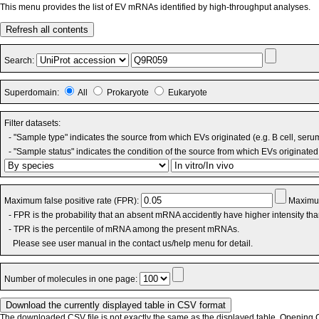
This menu provides the list of EV mRNAs identified by high-throughput analyses.
Refresh all contents
Search:
Superdomain:
All
Prokaryote
Eukaryote
Filter datasets:
- "Sample type" indicates the source from which EVs originated (e.g. B cell, seru
- "Sample status" indicates the condition of the source from which EVs originated 
Maximum false positive rate (FPR):
Maximum
- FPR is the probability that an absent mRNA accidently have higher intensity th
- TPR is the percentile of mRNA among the present mRNAs.
Please see user manual in the contact us/help menu for detail.
Number of molecules in one page:
The downloaded CSV file is not exactly the same as the displayed table. Opening CS