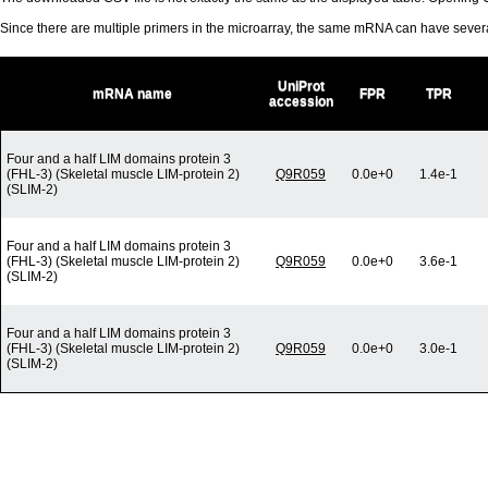
Since there are multiple primers in the microarray, the same mRNA can have seve
UniProt
mRNA name
FPR
TPR
accession
Four and a half LIM domains protein 3
(FHL-3) (Skeletal muscle LIM-protein 2)
Q9R059
0.0e+0
1.4e-1
(SLIM-2)
Four and a half LIM domains protein 3
(FHL-3) (Skeletal muscle LIM-protein 2)
Q9R059
0.0e+0
3.6e-1
(SLIM-2)
Four and a half LIM domains protein 3
(FHL-3) (Skeletal muscle LIM-protein 2)
Q9R059
0.0e+0
3.0e-1
(SLIM-2)