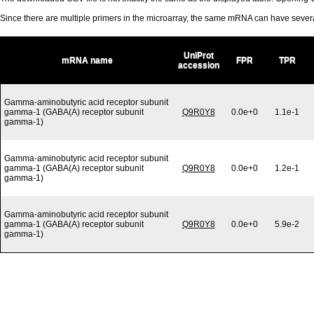
Since there are multiple primers in the microarray, the same mRNA can have seve
UniProt
mRNA name
FPR
TPR
accession
Gamma-aminobutyric acid receptor subunit
gamma-1 (GABA(A) receptor subunit
Q9R0Y8
0.0e+0
1.1e-1
gamma-1)
Gamma-aminobutyric acid receptor subunit
gamma-1 (GABA(A) receptor subunit
Q9R0Y8
0.0e+0
1.2e-1
gamma-1)
Gamma-aminobutyric acid receptor subunit
gamma-1 (GABA(A) receptor subunit
Q9R0Y8
0.0e+0
5.9e-2
gamma-1)