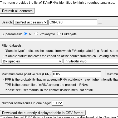
This menu provides the list of EV mRNAs identified by high-throughput analyses.
Refresh all contents
Search:
Superdomain:
All
Prokaryote
Eukaryote
Filter datasets:
- "Sample type" indicates the source from which EVs originated (e.g. B cell, seru
- "Sample status" indicates the condition of the source from which EVs originated 
Maximum false positive rate (FPR):
Maximum
- FPR is the probability that an absent mRNA accidently have higher intensity th
- TPR is the percentile of mRNA among the present mRNAs.
Please see user manual in the contact us/help menu for detail.
Number of molecules in one page:
The downloaded CSV file is not exactly the same as the displayed table. Opening CS