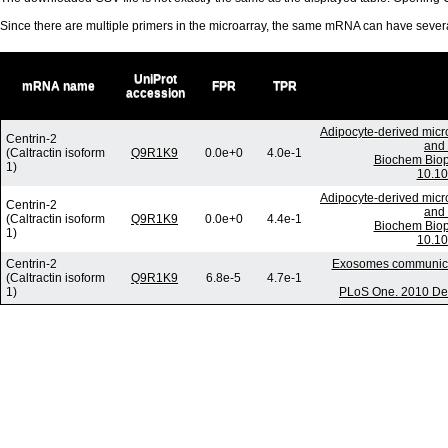
Since there are multiple primers in the microarray, the same mRNA can have seve
UniProt
mRNA name
FPR
TPR
accession
Adipocyte-derived micr
Centrin-2
and 
(Caltractin isoform
Q9R1K9
0.0e+0
4.0e-1
Biochem Biop
1)
10.10
Adipocyte-derived micr
Centrin-2
and 
(Caltractin isoform
Q9R1K9
0.0e+0
4.4e-1
Biochem Biop
1)
10.10
Centrin-2
Exosomes communicate
(Caltractin isoform
Q9R1K9
6.8e-5
4.7e-1
1)
PLoS One. 2010 Dec