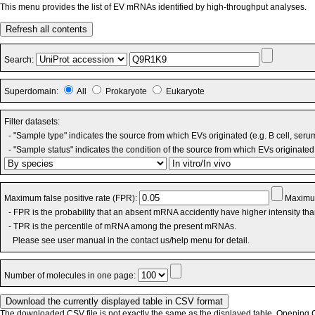
This menu provides the list of EV mRNAs identified by high-throughput analyses.
Refresh all contents
Search:
Superdomain:
All
Prokaryote
Eukaryote
Filter datasets:
- "Sample type" indicates the source from which EVs originated (e.g. B cell, seru
- "Sample status" indicates the condition of the source from which EVs originated 
Maximum false positive rate (FPR):
Maximum
- FPR is the probability that an absent mRNA accidently have higher intensity th
- TPR is the percentile of mRNA among the present mRNAs.
Please see user manual in the contact us/help menu for detail.
Number of molecules in one page:
The downloaded CSV file is not exactly the same as the displayed table. Opening CS