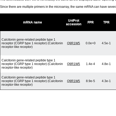
Since there are multiple primers in the microarray, the same mRNA can have seve
UniProt
mRNA name
FPR
TPR
accession
Calcitonin gene-related peptide type 1
receptor (CGRP type 1 receptor) (Calcitonin
Q9R1W5
0.0e+0
4.5e-1
receptor-like receptor)
Calcitonin gene-related peptide type 1
receptor (CGRP type 1 receptor) (Calcitonin
Q9R1W5
1.4e-4
4.8e-1
receptor-like receptor)
Calcitonin gene-related peptide type 1
receptor (CGRP type 1 receptor) (Calcitonin
Q9R1W5
8.9e-5
4.3e-1
receptor-like receptor)