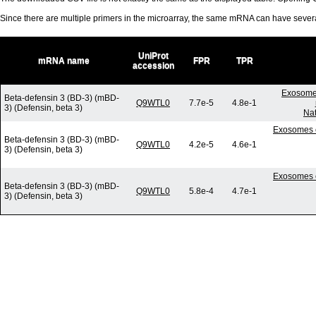
Since there are multiple primers in the microarray, the same mRNA can have seve
UniProt
mRNA name
FPR
TPR
accession
Exosome-
Beta-defensin 3 (BD-3) (mBD-
Q9WTL0
7.7e-5
4.8e-1
3) (Defensin, beta 3)
Nat
Exosomes c
Beta-defensin 3 (BD-3) (mBD-
Q9WTL0
4.2e-5
4.6e-1
3) (Defensin, beta 3)
Exosomes c
Beta-defensin 3 (BD-3) (mBD-
Q9WTL0
5.8e-4
4.7e-1
3) (Defensin, beta 3)