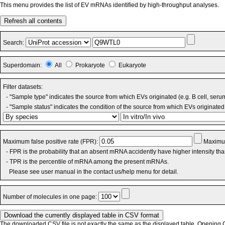
This menu provides the list of EV mRNAs identified by high-throughput analyses.
Refresh all contents
Search:
Superdomain:
All
Prokaryote
Eukaryote
Filter datasets:
- "Sample type" indicates the source from which EVs originated (e.g. B cell, seru
- "Sample status" indicates the condition of the source from which EVs originated 
Maximum false positive rate (FPR):
Maximum
- FPR is the probability that an absent mRNA accidently have higher intensity th
- TPR is the percentile of mRNA among the present mRNAs.
Please see user manual in the contact us/help menu for detail.
Number of molecules in one page:
The downloaded CSV file is not exactly the same as the displayed table. Opening CS