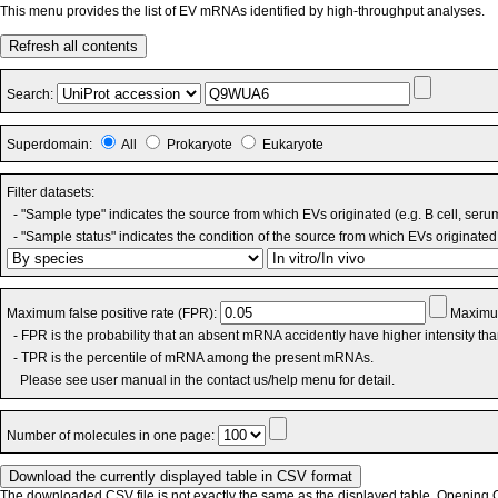
This menu provides the list of EV mRNAs identified by high-throughput analyses.
Refresh all contents
Search:
Superdomain:
All
Prokaryote
Eukaryote
Filter datasets:
- "Sample type" indicates the source from which EVs originated (e.g. B cell, seru
- "Sample status" indicates the condition of the source from which EVs originated 
Maximum false positive rate (FPR):
Maximum
- FPR is the probability that an absent mRNA accidently have higher intensity th
- TPR is the percentile of mRNA among the present mRNAs.
Please see user manual in the contact us/help menu for detail.
Number of molecules in one page:
The downloaded CSV file is not exactly the same as the displayed table. Opening CS