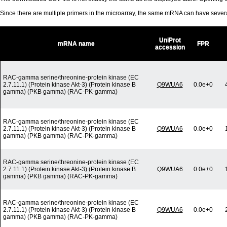
Since there are multiple primers in the microarray, the same mRNA can have seve
UniProt
mRNA name
FPR
accession
RAC-gamma serine/threonine-protein kinase (EC
2.7.11.1) (Protein kinase Akt-3) (Protein kinase B
Q9WUA6
0.0e+0
gamma) (PKB gamma) (RAC-PK-gamma)
RAC-gamma serine/threonine-protein kinase (EC
2.7.11.1) (Protein kinase Akt-3) (Protein kinase B
Q9WUA6
0.0e+0
gamma) (PKB gamma) (RAC-PK-gamma)
RAC-gamma serine/threonine-protein kinase (EC
2.7.11.1) (Protein kinase Akt-3) (Protein kinase B
Q9WUA6
0.0e+0
gamma) (PKB gamma) (RAC-PK-gamma)
RAC-gamma serine/threonine-protein kinase (EC
2.7.11.1) (Protein kinase Akt-3) (Protein kinase B
Q9WUA6
0.0e+0
gamma) (PKB gamma) (RAC-PK-gamma)