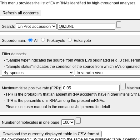
This menu provides the list of EV mRNAs identified by high-throughput analyses.
Refresh all contents
Search:
Superdomain:
All
Prokaryote
Eukaryote
Filter datasets:
- "Sample type" indicates the source from which EVs originated (e.g. B cell, seru
- "Sample status" indicates the condition of the source from which EVs originated 
Maximum false positive rate (FPR):
Maximum
- FPR is the probability that an absent mRNA accidently have higher intensity th
- TPR is the percentile of mRNA among the present mRNAs.
Please see user manual in the contact us/help menu for detail.
Number of molecules in one page:
The downloaded CSV file is not exactly the same as the displayed table. Opening CS