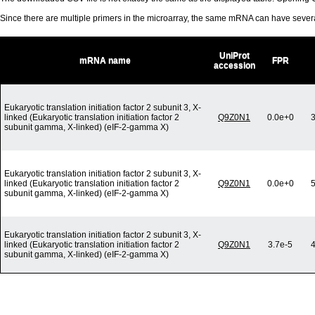
Since there are multiple primers in the microarray, the same mRNA can have seve
UniProt
mRNA name
FPR
accession
Eukaryotic translation initiation factor 2 subunit 3, X-
linked (Eukaryotic translation initiation factor 2
Q9Z0N1
0.0e+0
3
subunit gamma, X-linked) (eIF-2-gamma X)
Eukaryotic translation initiation factor 2 subunit 3, X-
linked (Eukaryotic translation initiation factor 2
Q9Z0N1
0.0e+0
5
subunit gamma, X-linked) (eIF-2-gamma X)
Eukaryotic translation initiation factor 2 subunit 3, X-
linked (Eukaryotic translation initiation factor 2
Q9Z0N1
3.7e-5
4
subunit gamma, X-linked) (eIF-2-gamma X)