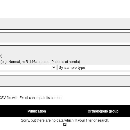
m).
(e.g. Normal, miR-146a-treated, Patients of hernia).
V file with Excel can impair its content.
Publication
Orthologous group
Sorry, but there are no data which fit your filter or search.
[1]