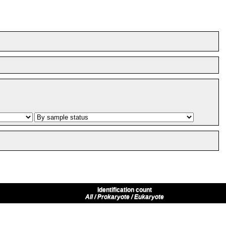
Identification count
All / Prokaryote / Eukaryote