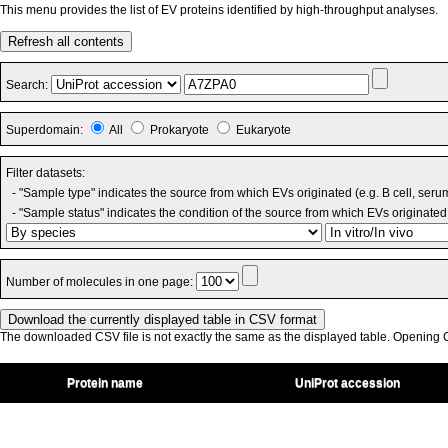
This menu provides the list of EV proteins identified by high-throughput analyses.
Refresh all contents
Search:
Superdomain:
All
Prokaryote
Eukaryote
Filter datasets:
- "Sample type" indicates the source from which EVs originated (e.g. B cell, seru
- "Sample status" indicates the condition of the source from which EVs originated 
Number of molecules in one page:
The downloaded CSV file is not exactly the same as the displayed table. Opening CS
Protein name
UniProt accession