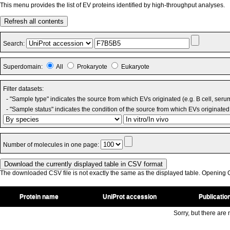
This menu provides the list of EV proteins identified by high-throughput analyses.
Refresh all contents
Search:
Superdomain:
All
Prokaryote
Eukaryote
Filter datasets:
- "Sample type" indicates the source from which EVs originated (e.g. B cell, seru
- "Sample status" indicates the condition of the source from which EVs originated 
Number of molecules in one page:
The downloaded CSV file is not exactly the same as the displayed table. Opening CS
Protein name
UniProt accession
Publicatio
Sorry, but there are n