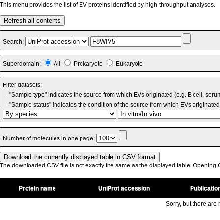
This menu provides the list of EV proteins identified by high-throughput analyses.
Refresh all contents
Search:
Superdomain:
All
Prokaryote
Eukaryote
Filter datasets:
- "Sample type" indicates the source from which EVs originated (e.g. B cell, seru
- "Sample status" indicates the condition of the source from which EVs originated 
Number of molecules in one page:
The downloaded CSV file is not exactly the same as the displayed table. Opening CS
Protein name
UniProt accession
Publicatio
Sorry, but there are n