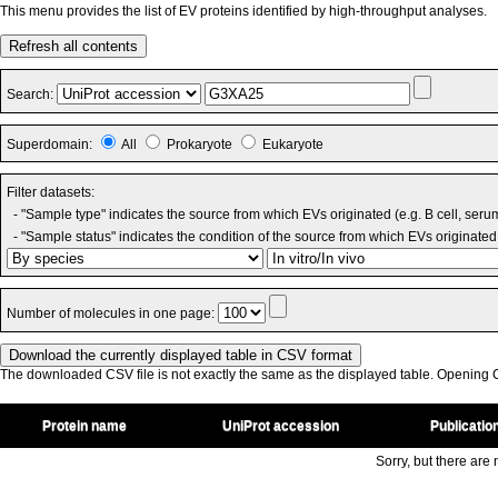
This menu provides the list of EV proteins identified by high-throughput analyses.
Refresh all contents
Search:
Superdomain:
All
Prokaryote
Eukaryote
Filter datasets:
- "Sample type" indicates the source from which EVs originated (e.g. B cell, seru
- "Sample status" indicates the condition of the source from which EVs originated 
Number of molecules in one page:
The downloaded CSV file is not exactly the same as the displayed table. Opening CS
Protein name
UniProt accession
Publicatio
Sorry, but there are n