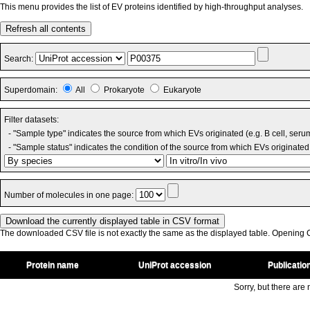
This menu provides the list of EV proteins identified by high-throughput analyses.
Refresh all contents
Search:
Superdomain:
All
Prokaryote
Eukaryote
Filter datasets:
- "Sample type" indicates the source from which EVs originated (e.g. B cell, seru
- "Sample status" indicates the condition of the source from which EVs originated 
Number of molecules in one page:
The downloaded CSV file is not exactly the same as the displayed table. Opening CS
Protein name
UniProt accession
Publicatio
Sorry, but there are n