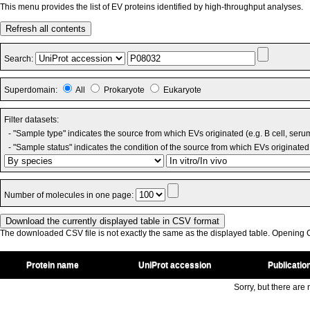
This menu provides the list of EV proteins identified by high-throughput analyses.
Refresh all contents
Search:
Superdomain:
All
Prokaryote
Eukaryote
Filter datasets:
- "Sample type" indicates the source from which EVs originated (e.g. B cell, seru
- "Sample status" indicates the condition of the source from which EVs originated 
Number of molecules in one page:
The downloaded CSV file is not exactly the same as the displayed table. Opening CS
Protein name
UniProt accession
Publicatio
Sorry, but there are n