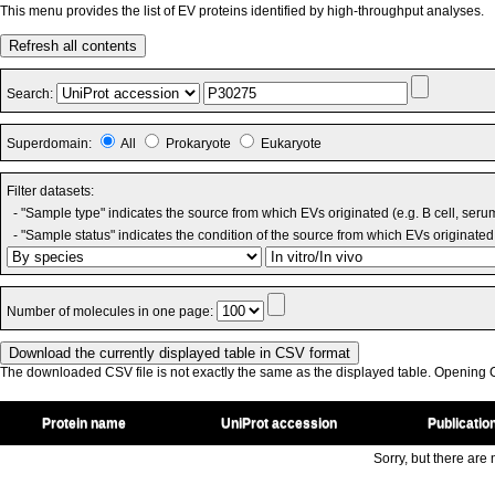
This menu provides the list of EV proteins identified by high-throughput analyses.
Refresh all contents
Search:
Superdomain:
All
Prokaryote
Eukaryote
Filter datasets:
- "Sample type" indicates the source from which EVs originated (e.g. B cell, seru
- "Sample status" indicates the condition of the source from which EVs originated 
Number of molecules in one page:
The downloaded CSV file is not exactly the same as the displayed table. Opening CS
Protein name
UniProt accession
Publicatio
Sorry, but there are n