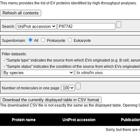
This menu provides the list of EV proteins identified by high-throughput analyses.
Refresh all contents
Search:
Superdomain:
All
Prokaryote
Eukaryote
Filter datasets:
- "Sample type" indicates the source from which EVs originated (e.g. B cell, seru
- "Sample status" indicates the condition of the source from which EVs originated 
Number of molecules in one page:
The downloaded CSV file is not exactly the same as the displayed table. Opening CS
Protein name
UniProt accession
Publicatio
Sorry, but there are n