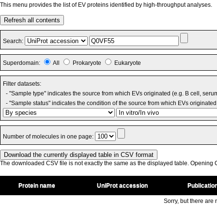
This menu provides the list of EV proteins identified by high-throughput analyses.
Refresh all contents
Search:
Superdomain:
All
Prokaryote
Eukaryote
Filter datasets:
- "Sample type" indicates the source from which EVs originated (e.g. B cell, seru
- "Sample status" indicates the condition of the source from which EVs originated 
Number of molecules in one page:
The downloaded CSV file is not exactly the same as the displayed table. Opening CS
Protein name
UniProt accession
Publicatio
Sorry, but there are n