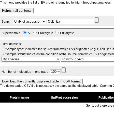
This menu provides the list of EV proteins identified by high-throughput analyses.
Refresh all contents
Search:
Superdomain:
All
Prokaryote
Eukaryote
Filter datasets:
- "Sample type" indicates the source from which EVs originated (e.g. B cell, seru
- "Sample status" indicates the condition of the source from which EVs originated 
Number of molecules in one page:
The downloaded CSV file is not exactly the same as the displayed table. Opening CS
Protein name
UniProt accession
Publicatio
Sorry, but there are n