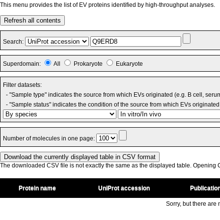
This menu provides the list of EV proteins identified by high-throughput analyses.
Refresh all contents
Search:
Superdomain:
All
Prokaryote
Eukaryote
Filter datasets:
- "Sample type" indicates the source from which EVs originated (e.g. B cell, seru
- "Sample status" indicates the condition of the source from which EVs originated 
Number of molecules in one page:
The downloaded CSV file is not exactly the same as the displayed table. Opening CS
Protein name
UniProt accession
Publicatio
Sorry, but there are n