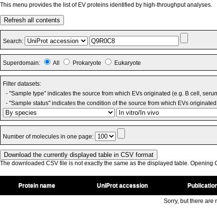
This menu provides the list of EV proteins identified by high-throughput analyses.
Refresh all contents
Search:
Superdomain:
All
Prokaryote
Eukaryote
Filter datasets:
- "Sample type" indicates the source from which EVs originated (e.g. B cell, seru
- "Sample status" indicates the condition of the source from which EVs originated 
Number of molecules in one page:
The downloaded CSV file is not exactly the same as the displayed table. Opening CS
Protein name
UniProt accession
Publicatio
Sorry, but there are n