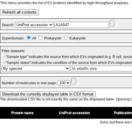
This menu provides the list of EV proteins identified by high-throughput analyses.
Refresh all contents
Search:
Superdomain:
All
Prokaryote
Eukaryote
Filter datasets:
- "Sample type" indicates the source from which EVs originated (e.g. B cell, seru
- "Sample status" indicates the condition of the source from which EVs originated 
Number of molecules in one page:
The downloaded CSV file is not exactly the same as the displayed table. Opening CS
Protein name
UniProt accession
Publicatio
Sorry, but there are n