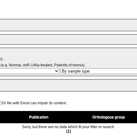
m).
(e.g. Normal, miR-146a-treated, Patients of hernia).
V file with Excel can impair its content.
Publication
Orthologous group
Sorry, but there are no data which fit your filter or search.
[1]