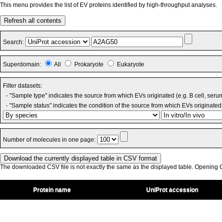
This menu provides the list of EV proteins identified by high-throughput analyses.
Refresh all contents
Search:
Superdomain:
All
Prokaryote
Eukaryote
Filter datasets:
- "Sample type" indicates the source from which EVs originated (e.g. B cell, seru
- "Sample status" indicates the condition of the source from which EVs originated 
Number of molecules in one page:
The downloaded CSV file is not exactly the same as the displayed table. Opening CS
Protein name
UniProt accession