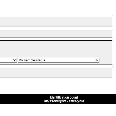
Identification count
All / Prokaryote / Eukaryote