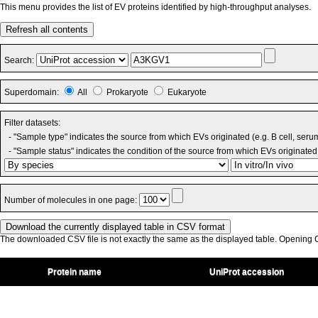
This menu provides the list of EV proteins identified by high-throughput analyses.
Refresh all contents
Search:
Superdomain:
All
Prokaryote
Eukaryote
Filter datasets:
- "Sample type" indicates the source from which EVs originated (e.g. B cell, seru
- "Sample status" indicates the condition of the source from which EVs originated 
Number of molecules in one page:
The downloaded CSV file is not exactly the same as the displayed table. Opening CS
Protein name
UniProt accession