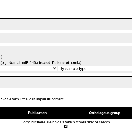
m).
(e.g. Normal, miR-146a-treated, Patients of hernia).
V file with Excel can impair its content.
Publication
Orthologous group
Sorry, but there are no data which fit your filter or search.
[1]