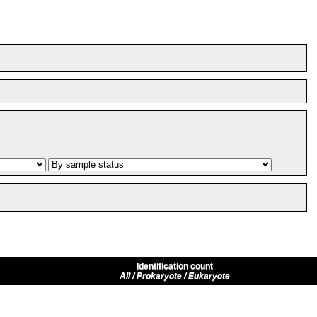
Identification count
All / Prokaryote / Eukaryote