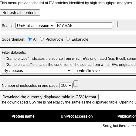
This menu provides the list of EV proteins identified by high-throughput analyses.
Refresh all contents
Search:
Superdomain:
All
Prokaryote
Eukaryote
Filter datasets:
- "Sample type" indicates the source from which EVs originated (e.g. B cell, seru
- "Sample status" indicates the condition of the source from which EVs originated 
Number of molecules in one page:
The downloaded CSV file is not exactly the same as the displayed table. Opening CS
Protein name
UniProt accession
Publicatio
Sorry, but there are n