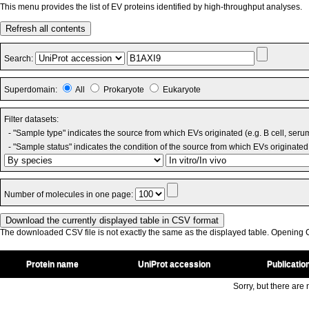
This menu provides the list of EV proteins identified by high-throughput analyses.
Refresh all contents
Search:
Superdomain:
All
Prokaryote
Eukaryote
Filter datasets:
- "Sample type" indicates the source from which EVs originated (e.g. B cell, seru
- "Sample status" indicates the condition of the source from which EVs originated 
Number of molecules in one page:
The downloaded CSV file is not exactly the same as the displayed table. Opening CS
Protein name
UniProt accession
Publicatio
Sorry, but there are n