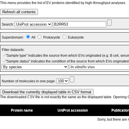
This menu provides the list of EV proteins identified by high-throughput analyses.
Refresh all contents
Search:
Superdomain:
All
Prokaryote
Eukaryote
Filter datasets:
- "Sample type" indicates the source from which EVs originated (e.g. B cell, seru
- "Sample status" indicates the condition of the source from which EVs originated 
Number of molecules in one page:
The downloaded CSV file is not exactly the same as the displayed table. Opening CS
Protein name
UniProt accession
Publicatio
Sorry, but there are n