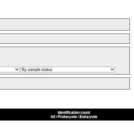
Identification count
All / Prokaryote / Eukaryote