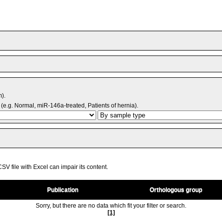
m).
(e.g. Normal, miR-146a-treated, Patients of hernia).
V file with Excel can impair its content.
Publication
Orthologous group
Sorry, but there are no data which fit your filter or search.
[1]