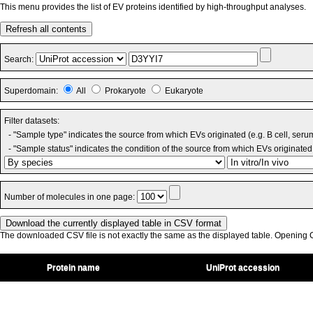
This menu provides the list of EV proteins identified by high-throughput analyses.
Refresh all contents
Search:
Superdomain:
All
Prokaryote
Eukaryote
Filter datasets:
- "Sample type" indicates the source from which EVs originated (e.g. B cell, seru
- "Sample status" indicates the condition of the source from which EVs originated 
Number of molecules in one page:
The downloaded CSV file is not exactly the same as the displayed table. Opening CS
Protein name
UniProt accession