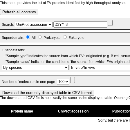
This menu provides the list of EV proteins identified by high-throughput analyses.
Refresh all contents
Search:
Superdomain:
All
Prokaryote
Eukaryote
Filter datasets:
- "Sample type" indicates the source from which EVs originated (e.g. B cell, seru
- "Sample status" indicates the condition of the source from which EVs originated 
Number of molecules in one page:
The downloaded CSV file is not exactly the same as the displayed table. Opening CS
Protein name
UniProt accession
Publicatio
Sorry, but there are n