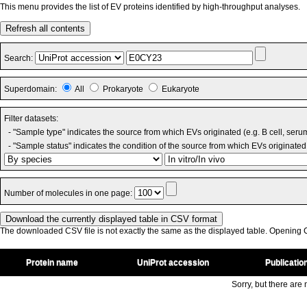
This menu provides the list of EV proteins identified by high-throughput analyses.
Refresh all contents
Search:
Superdomain:
All
Prokaryote
Eukaryote
Filter datasets:
- "Sample type" indicates the source from which EVs originated (e.g. B cell, seru
- "Sample status" indicates the condition of the source from which EVs originated 
Number of molecules in one page:
The downloaded CSV file is not exactly the same as the displayed table. Opening CS
Protein name
UniProt accession
Publicatio
Sorry, but there are n