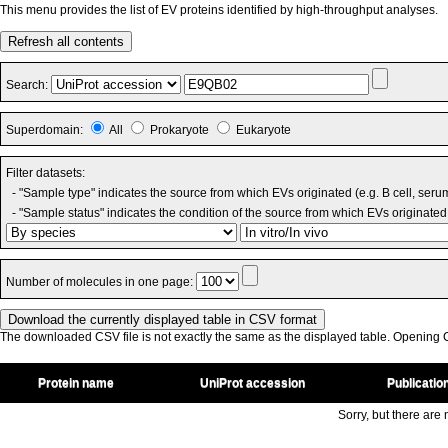
This menu provides the list of EV proteins identified by high-throughput analyses.
Refresh all contents
Search:
Superdomain:
All
Prokaryote
Eukaryote
Filter datasets:
- "Sample type" indicates the source from which EVs originated (e.g. B cell, seru
- "Sample status" indicates the condition of the source from which EVs originated 
Number of molecules in one page:
The downloaded CSV file is not exactly the same as the displayed table. Opening CS
Protein name
UniProt accession
Publicatio
Sorry, but there are n