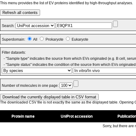
This menu provides the list of EV proteins identified by high-throughput analyses.
Refresh all contents
Search:
Superdomain:
All
Prokaryote
Eukaryote
Filter datasets:
- "Sample type" indicates the source from which EVs originated (e.g. B cell, seru
- "Sample status" indicates the condition of the source from which EVs originated 
Number of molecules in one page:
The downloaded CSV file is not exactly the same as the displayed table. Opening CS
Protein name
UniProt accession
Publicatio
Sorry, but there are n