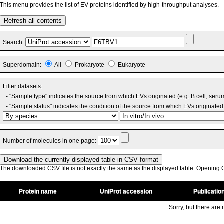
This menu provides the list of EV proteins identified by high-throughput analyses.
Refresh all contents
Search:
Superdomain:
All
Prokaryote
Eukaryote
Filter datasets:
- "Sample type" indicates the source from which EVs originated (e.g. B cell, seru
- "Sample status" indicates the condition of the source from which EVs originated 
Number of molecules in one page:
The downloaded CSV file is not exactly the same as the displayed table. Opening CS
Protein name
UniProt accession
Publicatio
Sorry, but there are n