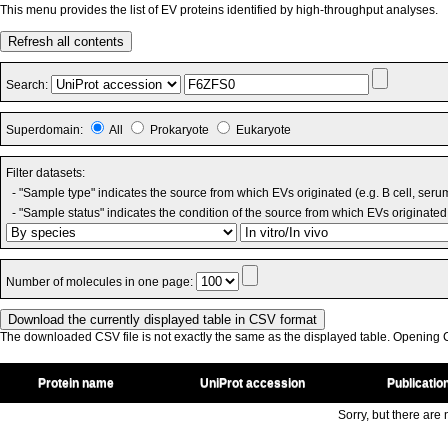
This menu provides the list of EV proteins identified by high-throughput analyses.
Refresh all contents
Search:
Superdomain:
All
Prokaryote
Eukaryote
Filter datasets:
- "Sample type" indicates the source from which EVs originated (e.g. B cell, seru
- "Sample status" indicates the condition of the source from which EVs originated 
Number of molecules in one page:
The downloaded CSV file is not exactly the same as the displayed table. Opening CS
Protein name
UniProt accession
Publicatio
Sorry, but there are n