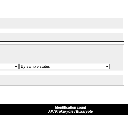
Identification count
All / Prokaryote / Eukaryote