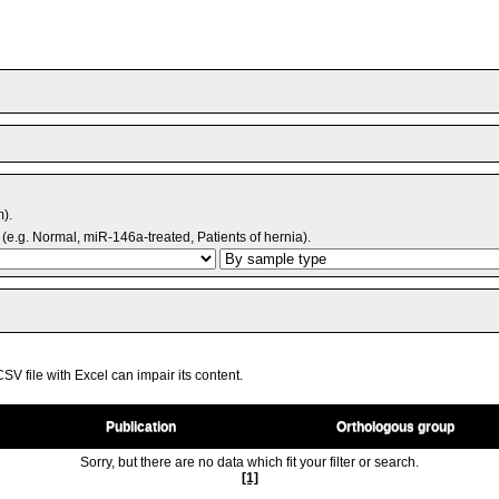
m).
(e.g. Normal, miR-146a-treated, Patients of hernia).
V file with Excel can impair its content.
Publication
Orthologous group
Sorry, but there are no data which fit your filter or search.
[1]