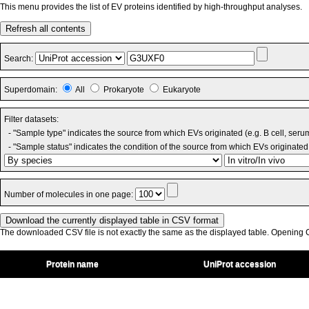
This menu provides the list of EV proteins identified by high-throughput analyses.
Refresh all contents
Search:
Superdomain:
All
Prokaryote
Eukaryote
Filter datasets:
- "Sample type" indicates the source from which EVs originated (e.g. B cell, seru
- "Sample status" indicates the condition of the source from which EVs originated 
Number of molecules in one page:
The downloaded CSV file is not exactly the same as the displayed table. Opening CS
Protein name
UniProt accession