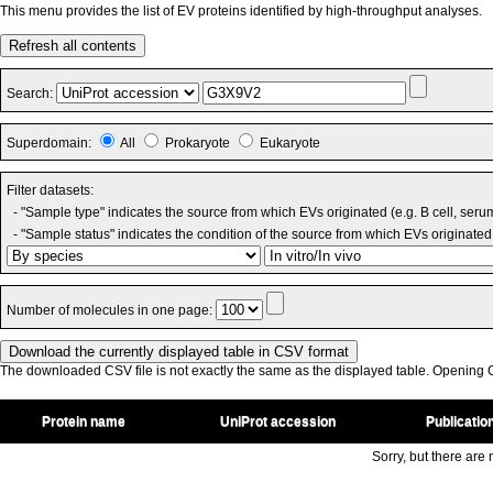
This menu provides the list of EV proteins identified by high-throughput analyses.
Refresh all contents
Search:
Superdomain:
All
Prokaryote
Eukaryote
Filter datasets:
- "Sample type" indicates the source from which EVs originated (e.g. B cell, seru
- "Sample status" indicates the condition of the source from which EVs originated 
Number of molecules in one page:
The downloaded CSV file is not exactly the same as the displayed table. Opening CS
Protein name
UniProt accession
Publicatio
Sorry, but there are n