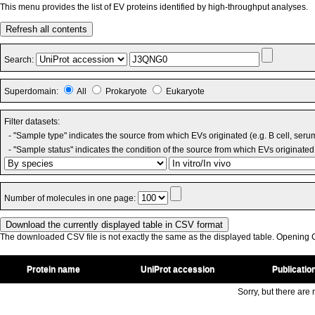
This menu provides the list of EV proteins identified by high-throughput analyses.
Refresh all contents
Search:
Superdomain:
All
Prokaryote
Eukaryote
Filter datasets:
- "Sample type" indicates the source from which EVs originated (e.g. B cell, seru
- "Sample status" indicates the condition of the source from which EVs originated 
Number of molecules in one page:
The downloaded CSV file is not exactly the same as the displayed table. Opening CS
Protein name
UniProt accession
Publicatio
Sorry, but there are n