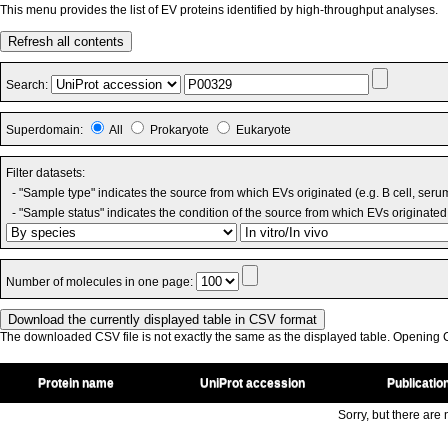
This menu provides the list of EV proteins identified by high-throughput analyses.
Refresh all contents
Search:
Superdomain:
All
Prokaryote
Eukaryote
Filter datasets:
- "Sample type" indicates the source from which EVs originated (e.g. B cell, seru
- "Sample status" indicates the condition of the source from which EVs originated 
Number of molecules in one page:
The downloaded CSV file is not exactly the same as the displayed table. Opening CS
Protein name
UniProt accession
Publicatio
Sorry, but there are n