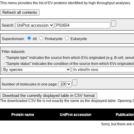
This menu provides the list of EV proteins identified by high-throughput analyses.
Refresh all contents
Search:
Superdomain:
All
Prokaryote
Eukaryote
Filter datasets:
- "Sample type" indicates the source from which EVs originated (e.g. B cell, seru
- "Sample status" indicates the condition of the source from which EVs originated 
Number of molecules in one page:
The downloaded CSV file is not exactly the same as the displayed table. Opening CS
Protein name
UniProt accession
Publicatio
Sorry, but there are n