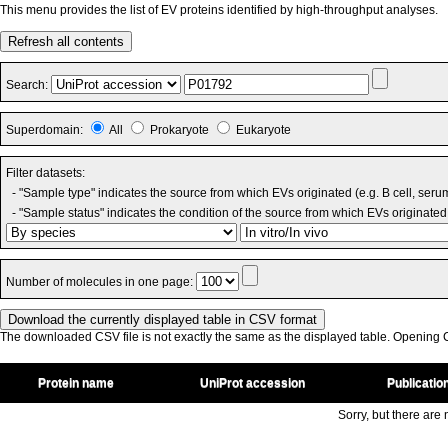
This menu provides the list of EV proteins identified by high-throughput analyses.
Refresh all contents
Search:
Superdomain:
All
Prokaryote
Eukaryote
Filter datasets:
- "Sample type" indicates the source from which EVs originated (e.g. B cell, seru
- "Sample status" indicates the condition of the source from which EVs originated 
Number of molecules in one page:
The downloaded CSV file is not exactly the same as the displayed table. Opening CS
Protein name
UniProt accession
Publicatio
Sorry, but there are n